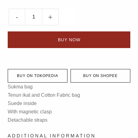
-
+
BUY NOW
BUY ON TOKOPEDIA
BUY ON SHOPEE
Sukma bag
Tenun ikat and Cotton Fabric bag
Suede inside
With magnetic clasp
Detachable straps
ADDITIONAL INFORMATION