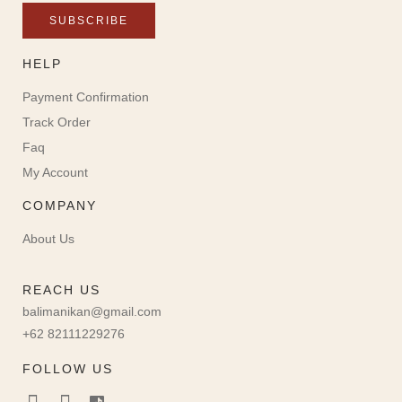
SUBSCRIBE
HELP
Payment Confirmation
Track Order
Faq
My Account
COMPANY
About Us
REACH US
balimanikan@gmail.com
+62 82111229276
FOLLOW US