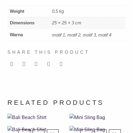
Weight
0,5 kg
Dimensions
25 × 25 × 3 cm
Warna
motif 1, motif 2, motif 3, motif 4
SHARE THIS PRODUCT
RELATED PRODUCTS