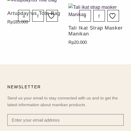
Artupdayrus Tote Bag
Rp
185.000
Tali Ikat Strap Masker
Manikan
Rp
20.000
NEWSLETTER
Send us your email to stay connected with us and to get the
latest information about manikan products.