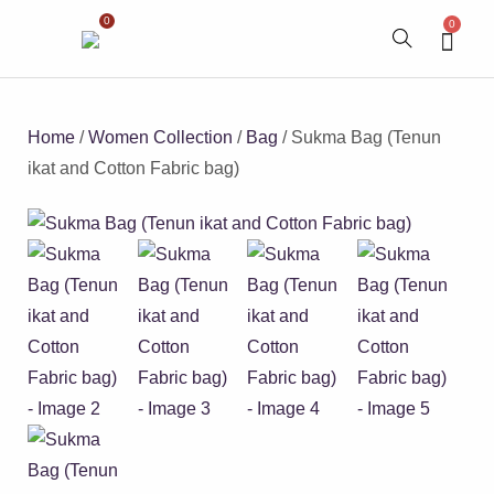
0
0
Home
/
Women Collection
/
Bag
/ Sukma Bag (Tenun
ikat and Cotton Fabric bag)