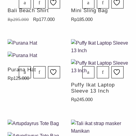
Bali Beach Shirt
Mini Sling Bag
Rp
177.000
Rp
185.000
Rp
295.000
Purana Hat
Rp
125.000
Puffy Ikat Laptop
Sleeve 13 Inch
Rp
245.000