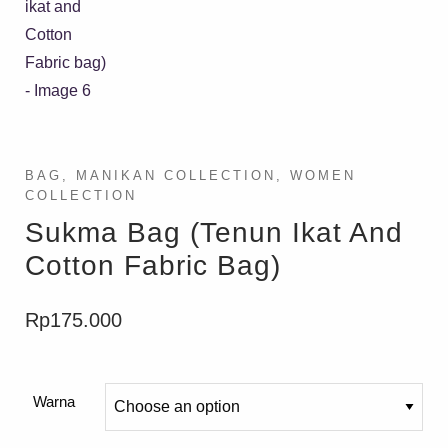
BAG
,
MANIKAN COLLECTION
,
WOMEN
COLLECTION
Sukma Bag (Tenun Ikat And
Cotton Fabric Bag)
Rp
175.000
Warna