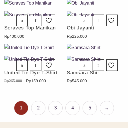
Scraves Top Manikan
Obi Jayanti
Rp
400.000
Rp
225.000
United Tie Dye T-Shirt
Samsara Shirt
Rp
159.000
Rp
545.000
Rp
265.000
1
2
3
4
5
→