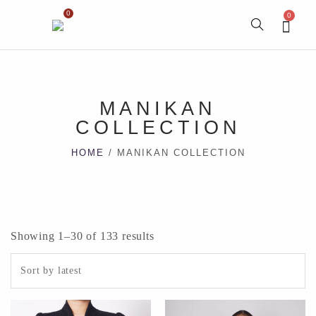
0
0
MANIKAN
COLLECTION
HOME
/ MANIKAN COLLECTION
Showing 1–30 of 133 results