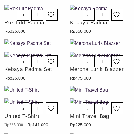
Rok Lilit Padma
Kebaya Padma
Rp
325.000
Rp
550.000
Kebaya Padma Set
Merona Lurik Blazzer
Rp
825.000
Rp
475.000
United T-Shirt
Mini Travel Bag
Rp
141.000
Rp
225.000
Rp
235.000