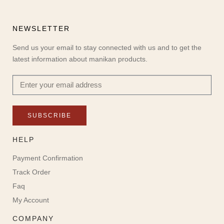
NEWSLETTER
Send us your email to stay connected with us and to get the
latest information about manikan products.
SUBSCRIBE
HELP
Payment Confirmation
Track Order
Faq
My Account
COMPANY