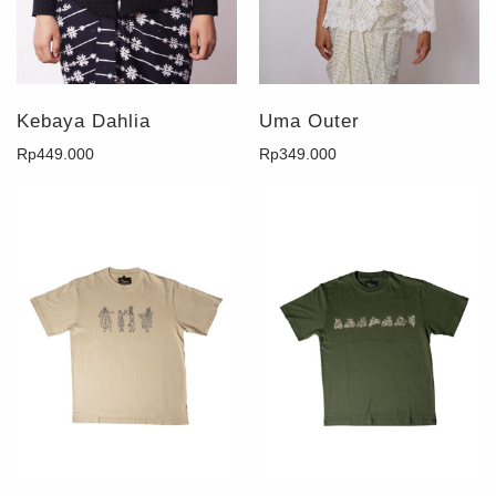
Kebaya Dahlia
Uma Outer
Rp
449.000
Rp
349.000