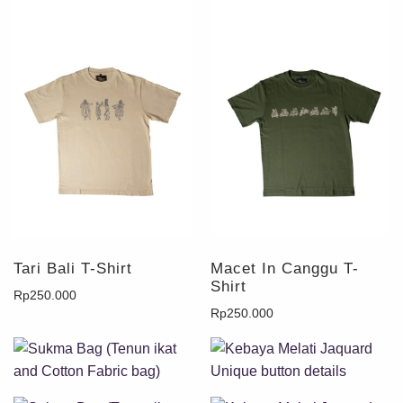
Tari Bali T-Shirt
Macet In Canggu T-
Shirt
Rp
250.000
Rp
250.000