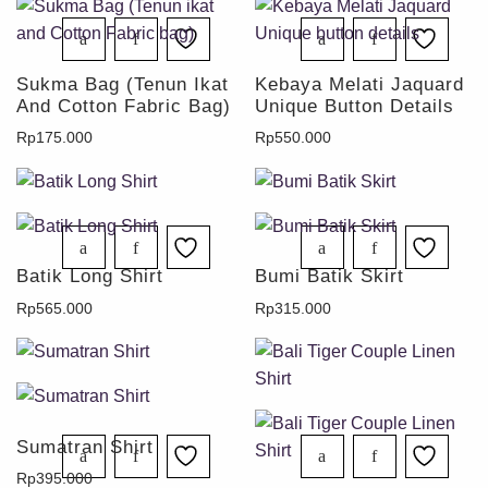
Sukma Bag (Tenun Ikat
Kebaya Melati Jaquard
And Cotton Fabric Bag)
Unique Button Details
Rp
175.000
Rp
550.000
Batik Long Shirt
Bumi Batik Skirt
Rp
565.000
Rp
315.000
Sumatran Shirt
Rp
395.000