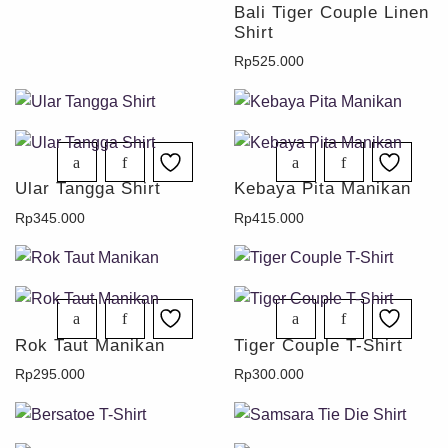
Bali Tiger Couple Linen
Shirt
Rp
525.000
Ular Tangga Shirt
Kebaya Pita Manikan
Rp
345.000
Rp
415.000
Rok Taut Manikan
Tiger Couple T-Shirt
Rp
295.000
Rp
300.000