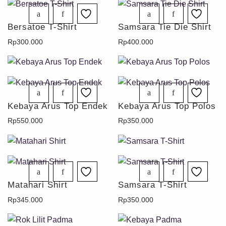
Bersatoe T-Shirt
Samsara Tie Die Shirt
Rp
300.000
Rp
400.000
Kebaya Arus Top Endek
Kebaya Arus Top Polos
Rp
550.000
Rp
350.000
Matahari Shirt
Samsara T-Shirt
Rp
345.000
Rp
350.000