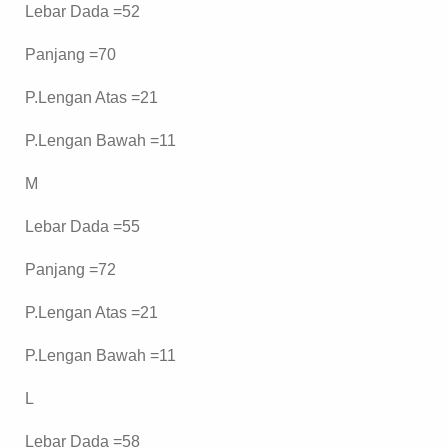
Lebar Dada =52
Panjang =70
P.Lengan Atas =21
P.Lengan Bawah =11
M
Lebar Dada =55
Panjang =72
P.Lengan Atas =21
P.Lengan Bawah =11
L
Lebar Dada =58