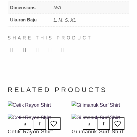
Dimensions
N/A
Ukuran Baju
L, M, S, XL
SHARE THIS PRODUCT
RELATED PRODUCTS
Cetik Rayon Shirt
Gilimanuk Surf Shirt