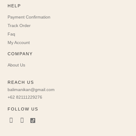
HELP
Payment Confirmation
Track Order
Faq
My Account
COMPANY
About Us
REACH US
balimanikan@gmail.com
+62 82111229276
FOLLOW US