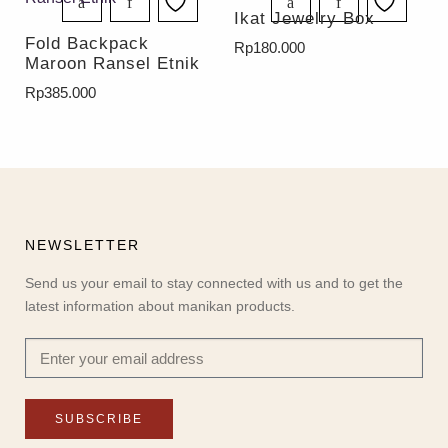
Ikat Jewelry Box
Fold Backpack
Rp
180.000
Maroon Ransel Etnik
Rp
385.000
NEWSLETTER
Send us your email to stay connected with us and to get the
latest information about manikan products.
SUBSCRIBE