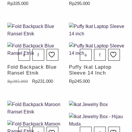
Rp
335.000
Rp
295.000
Fold Backpack Blue
Puffy Ikat Laptop
Ransel Etnik
Sleeve 14 Inch
Rp
231.000
Rp
245.000
Rp
385.000