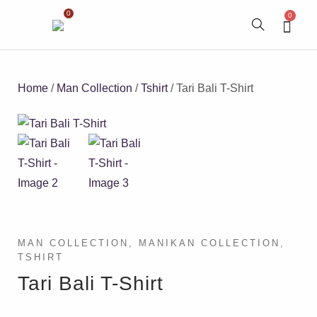
0
0
Home
/
Man Collection
/
Tshirt
/ Tari Bali T-Shirt
MAN COLLECTION
,
MANIKAN COLLECTION
,
TSHIRT
Tari Bali T-Shirt