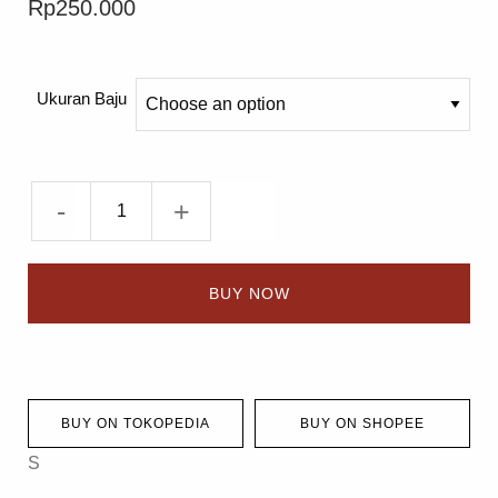
Rp
250.000
Ukuran Baju
-
+
BUY NOW
BUY ON TOKOPEDIA
BUY ON SHOPEE
S