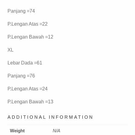
Panjang =74
P.Lengan Atas =22
P.Lengan Bawah =12
XL
Lebar Dada =61
Panjang =76
P.Lengan Atas =24
P.Lengan Bawah =13
ADDITIONAL INFORMATION
Weight
N/A