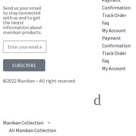
Payment
Confirmation
Send us your email
to stay connected
Track Order
with us and to get
the latest
Faq
information about
My Account
manikan products.
Payment
Confirmation
Track Order
Faq
SUBSCRIBE
My Account
©2022 Manikan – All right reserved
Manikan Collection
All Manikan Collection