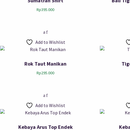
Sumatran Shirt
Bali Ti
Rp
395.000
Add to Wishlist
Rok Taut Manikan
Tig
Rp
295.000
Add to Wishlist
Kebaya Arus Top Endek
Keba