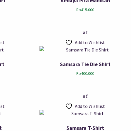
irt
Kebaya Pita Manikan
Rp
415.000
ist
Add to Wishlist
rt
Samsara Tie Die Shirt
Rp
400.000
ist
Add to Wishlist
t
Samsara T-Shirt