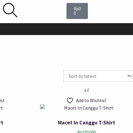
Rp
0
0
ist
Add to Wishlist
rt
Macet In Canggu T-Shirt
Rp
250.000