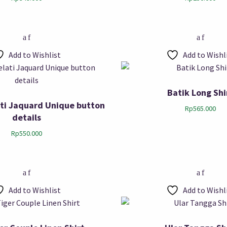
Add to Wishlist
Add to Wishl
Batik Long Shi
ti Jaquard Unique button
Rp
565.000
details
Rp
550.000
Add to Wishlist
Add to Wishl