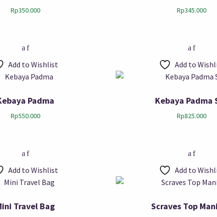
Rp
350.000
Rp
345.000
Add to Wishlist
Add to Wishl
Kebaya Padma
Kebaya Padma 
Rp
550.000
Rp
825.000
Add to Wishlist
Add to Wishl
ini Travel Bag
Scraves Top Man