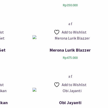
Rp
350.000
ist
Add to Wishlist
Set
Merona Lurik Blazzer
Rp
475.000
ist
Add to Wishlist
ikan
Obi Jayanti