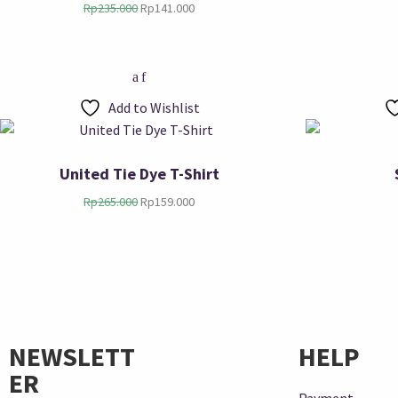
Rp
235.000
Rp
141.000
Add to Wishlist
United Tie Dye T-Shirt
Rp
265.000
Rp
159.000
NEWSLETT
HELP
ER