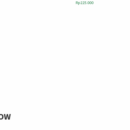
Rp
225.000
LOW