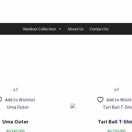
Manikan Collection
About Us
Contact Us
Add to Wishlist
Add to Wishl
Uma Outer
Tari Bali T-Shi
Rp
349.000
Rp
250.000