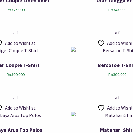
ger Couple Linen Shirt
Ular Tangga Sh
Rp
525.000
Rp
345.000
Add to Wishlist
Add to Wishl
er Couple T-Shirt
Bersatoe T-Shi
Rp
300.000
Rp
300.000
Add to Wishlist
Add to Wishl
ya Arus Top Polos
Matahari Shir