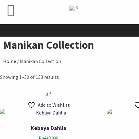
0
Manikan Collection
Home
/ Manikan Collection
Showing 1–30 of 133 results
Add to Wishlist
Kebaya Dahlia
Rp
449.000