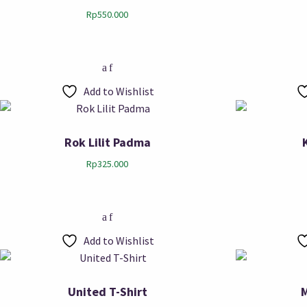
Rp
550.000
Add to Wishlist
Rok Lilit Padma
Rp
325.000
Add to Wishlist
United T-Shirt
M