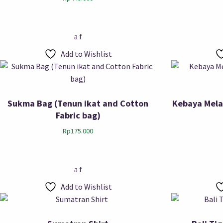
Add to Wishlist
Sukma Bag (Tenun ikat and Cotton
Kebaya Mela
Fabric bag)
Rp
175.000
Add to Wishlist