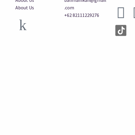
About Us
balimanikan@gmail
About Us
.com
+62 82111229276