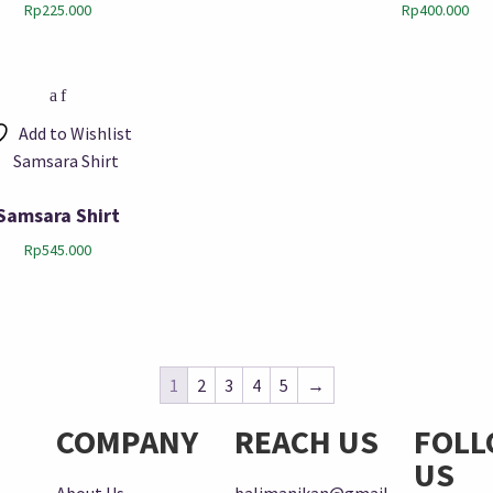
Rp
225.000
Rp
400.000
Add to Wishlist
Samsara Shirt
Rp
545.000
1
2
3
4
5
→
COMPANY
REACH US
FOL
US