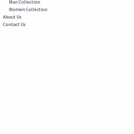
Man Collection
Women Collection
About Us
Contact Us