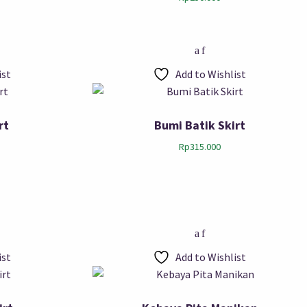
ist
Add to Wishlist
rt
Bumi Batik Skirt
Rp
315.000
ist
Add to Wishlist