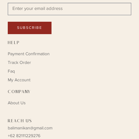
SUBSCRIBE
HELP
Payment Confirmation
Track Order
Faq
My Account
COMPANY
About Us
REACH US
balimanikan@gmail.com
+62 82111229276