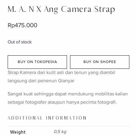
M. A. N X Ang Camera Strap
Rp
475.000
Out of stock
BUY ON TOKOPEDIA
BUY ON SHOPEE
Strap Kamera dari kulit asli dan tenun yang diambil
langsung dari penenun Gianyar
Sangat kuat sehingga dapat mendukung mobilitas kalian
sebagai fotografer ataupun hanya pecinta fotografi.
ADDITIONAL INFORMATION
Weight
0,5 kg