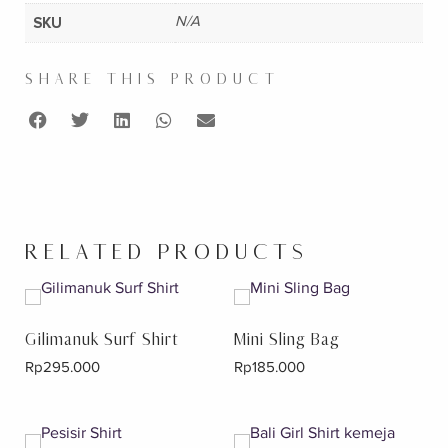
SKU
N/A
SHARE THIS PRODUCT
RELATED PRODUCTS
Gilimanuk Surf Shirt
Mini Sling Bag
Rp
295.000
Rp
185.000