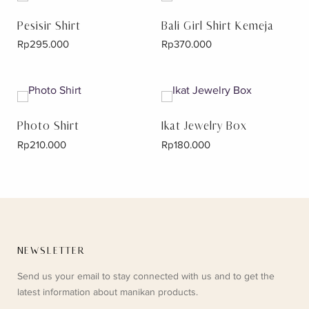
Pesisir Shirt
Bali Girl Shirt Kemeja
Rp
295.000
Rp
370.000
Photo Shirt
Ikat Jewelry Box
Rp
210.000
Rp
180.000
NEWSLETTER
Send us your email to stay connected with us and to get the
latest information about manikan products.