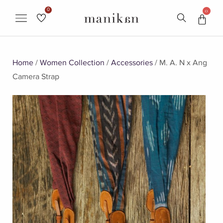
0
0
Home
/
Women Collection
/
Accessories
/ M. A. N x Ang
Camera Strap