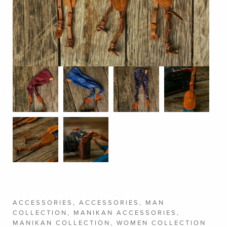
ACCESSORIES
,
ACCESSORIES
,
MAN
COLLECTION
,
MANIKAN ACCESSORIES
,
MANIKAN COLLECTION
,
WOMEN COLLECTION