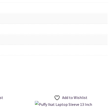
st
Add to Wishlist