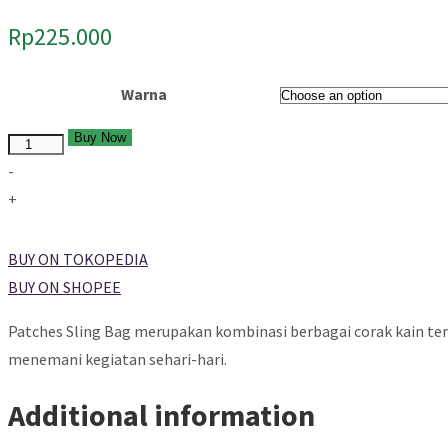
Rp
225.000
Warna
Buy Now
Quantity
-
+
BUY ON TOKOPEDIA
BUY ON SHOPEE
Patches Sling Bag merupakan kombinasi berbagai corak kain tenu
menemani kegiatan sehari-hari.
Additional information