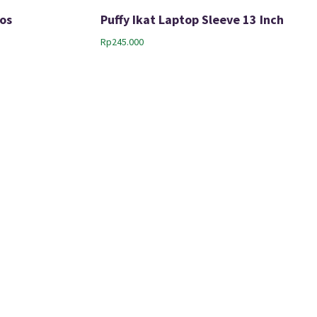
os
Puffy Ikat Laptop Sleeve 13 Inch
Rp
245.000