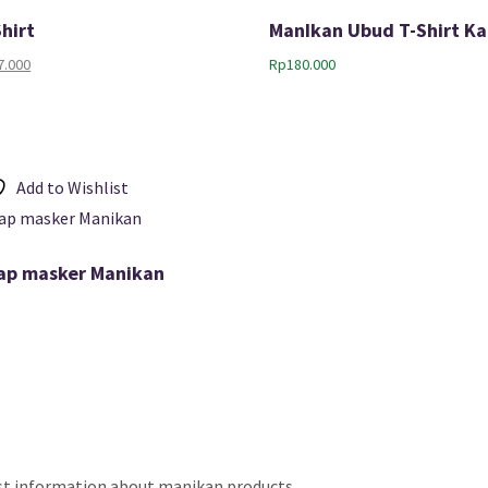
Shirt
ManIkan Ubud T-Shirt Ka
nal
Current
7.000
Rp
180.000
price
is:
.000.
Rp177.000.
Add to Wishlist
trap masker Manikan
est information about manikan products.