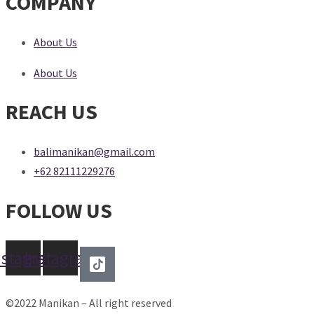
COMPANY
About Us
About Us
REACH US
balimanikan@gmail.com
+62 82111229276
FOLLOW US
nstagram
Instagram
©2022 Manikan – All right reserved