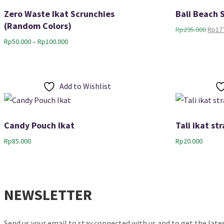
Zero Waste Ikat Scrunchies
Bali Beach 
(Random Colors)
Origi
Rp
295.000
Rp
17
price
Price
Rp
50.000
–
Rp
100.000
was:
range:
Rp295
Rp50.000
through
Rp100.000
Add to Wishlist
Candy Pouch Ikat
Tali ikat s
Rp
85.000
Rp
20.000
NEWSLETTER
Send us your email to stay connected with us and to get the lat