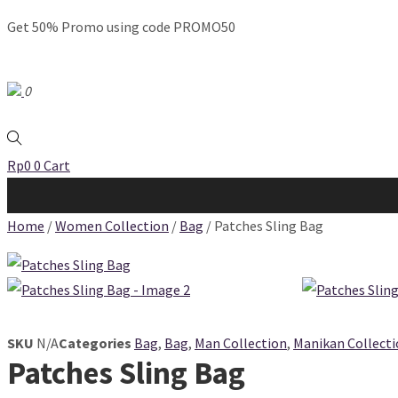
Get 50% Promo using code PROMO50
0
Rp
0
0
Cart
Home
/
Women Collection
/
Bag
/ Patches Sling Bag
SKU
N/A
Categories
Bag
,
Bag
,
Man Collection
,
Manikan Collect
Patches Sling Bag