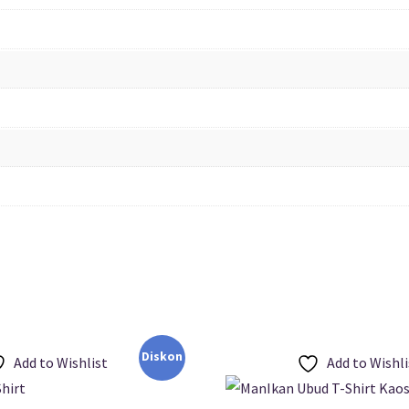
Diskon
Add to Wishlist
Add to Wishli