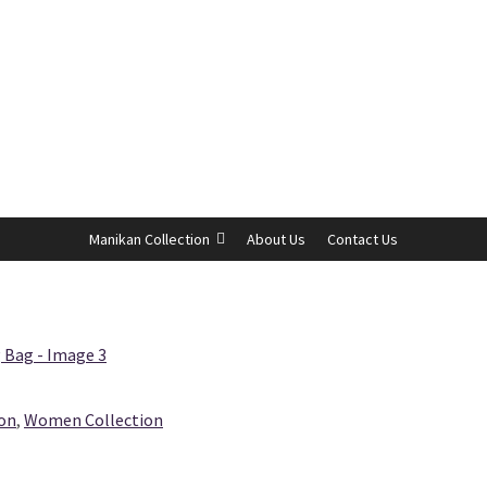
Manikan Collection
About Us
Contact Us
ion
,
Women Collection