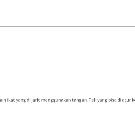
n ikat yang di jarit menggunakan tangan. Tali yang bisa di atur