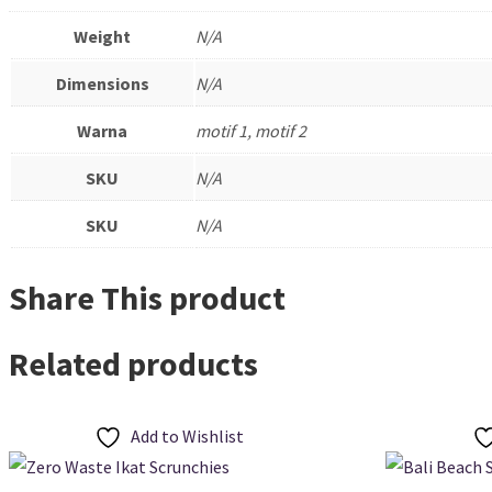
Weight
N/A
Dimensions
N/A
Warna
motif 1, motif 2
SKU
N/A
SKU
N/A
Share This product
Related products
Add to Wishlist