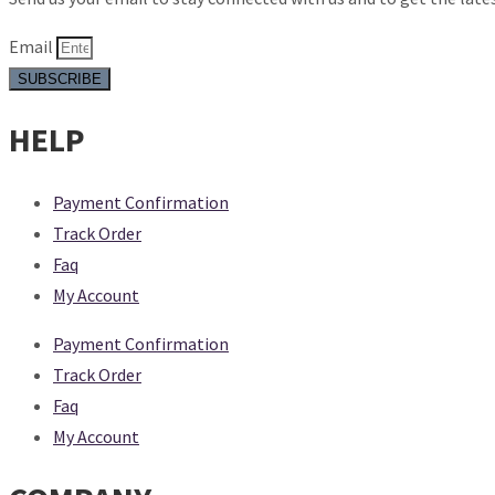
Email
SUBSCRIBE
HELP
Payment Confirmation
Track Order
Faq
My Account
Payment Confirmation
Track Order
Faq
My Account