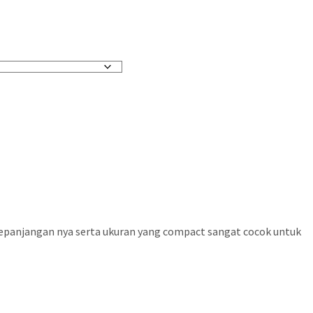
 kepanjangan nya serta ukuran yang compact sangat cocok untuk