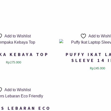
Add to Wishlist
Add to Wishl
KA KEBAYA TOP
PUFFY IKAT L
SLEEVE 14 
Rp
275.000
Rp
245.000
Add to Wishlist
S LEBARAN ECO