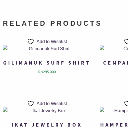
RELATED PRODUCTS
Add to Wishlist
GILIMANUK SURF SHIRT
CEMPA
Rp
295.000
Add to Wishlist
IKAT JEWELRY BOX
HAMPER