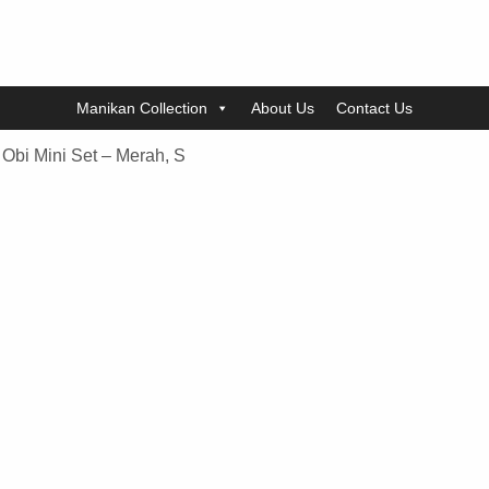
Manikan Collection
About Us
Contact Us
Obi Mini Set – Merah, S