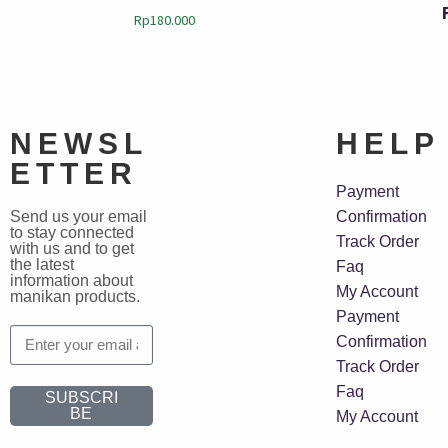
Rp
180.000
NEWSL
HELP
ETTER
Payment
Send us your email
Confirmation
to stay connected
Track Order
with us and to get
the latest
Faq
information about
My Account
manikan products.
Payment
Confirmation
Track Order
Faq
SUBSCRI
BE
My Account