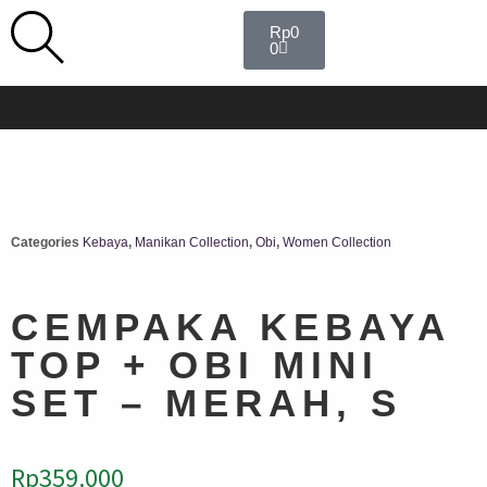
Rp
0
0
Categories
Kebaya
,
Manikan Collection
,
Obi
,
Women Collection
CEMPAKA KEBAYA
TOP + OBI MINI
SET – MERAH, S
Rp
359.000