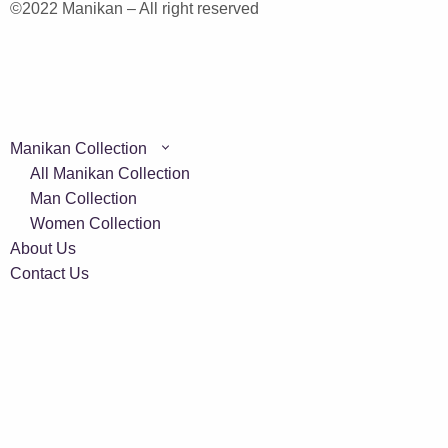
©2022 Manikan – All right reserved
Manikan Collection
All Manikan Collection
Man Collection
Women Collection
About Us
Contact Us