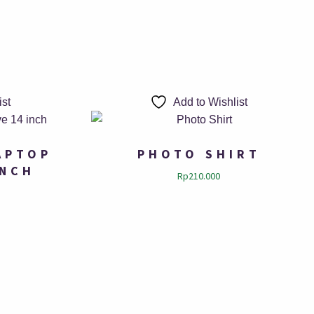
ist
Add to Wishlist
APTOP
PHOTO SHIRT
INCH
Rp
210.000