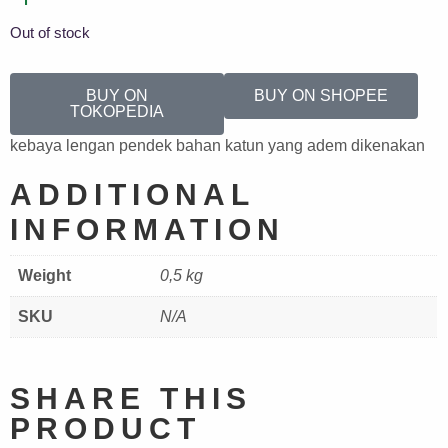
Out of stock
BUY ON
BUY ON SHOPEE
TOKOPEDIA
kebaya lengan pendek bahan katun yang adem dikenakan
ADDITIONAL
INFORMATION
Weight
0,5 kg
SKU
N/A
SHARE THIS
PRODUCT