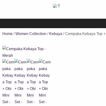
0
Home
/
Women Collection
/
Kebaya
/ Cempaka Kebaya Top + 