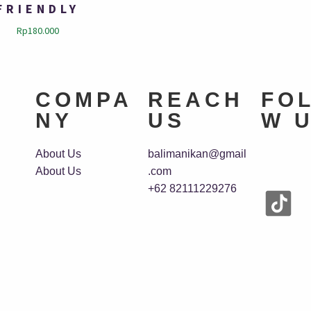
FRIENDLY
Rp
180.000
COMPA
REACH
FO
NY
US
W 
About Us
balimanikan@gmail
About Us
.com
+62 82111229276