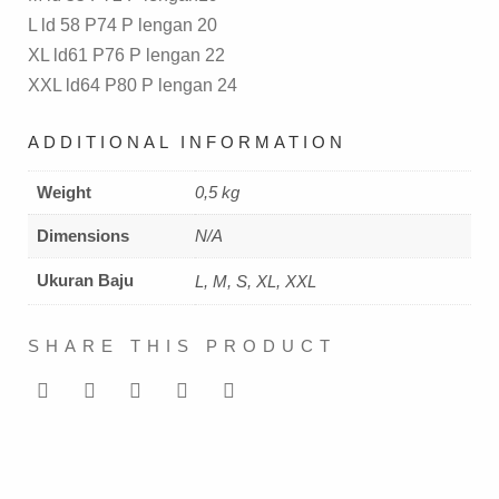
L ld 58 P74 P lengan 20
XL ld61 P76 P lengan 22
XXL ld64 P80 P lengan 24
ADDITIONAL INFORMATION
Weight
0,5 kg
Dimensions
N/A
Ukuran Baju
L, M, S, XL, XXL
SHARE THIS PRODUCT