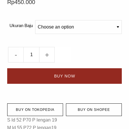
Rp
450.000
Ukuran Baju
-
+
BUY NOW
BUY ON TOKOPEDIA
BUY ON SHOPEE
S ld 52 P70 P lengan 19
M ld 55 P72 P lengan19