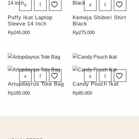
Puffy Ikat Laptop
Kemeja Shibori Shirt
Sleeve 14 Inch
Black
Rp
245.000
Rp
275.000
Artupdayrus Tote Bag
Candy Pouch Ikat
Rp
185.000
Rp
85.000