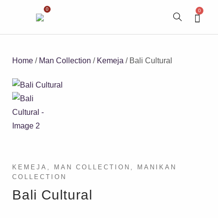
0
0
Home
/
Man Collection
/
Kemeja
/ Bali Cultural
KEMEJA
,
MAN COLLECTION
,
MANIKAN
COLLECTION
Bali Cultural