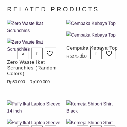
RELATED PRODUCTS
Cempaka Kebaya Top
Rp
275.000
Zero Waste Ikat
Scrunchies (Random
Colors)
Rp
50.000
–
Rp
100.000