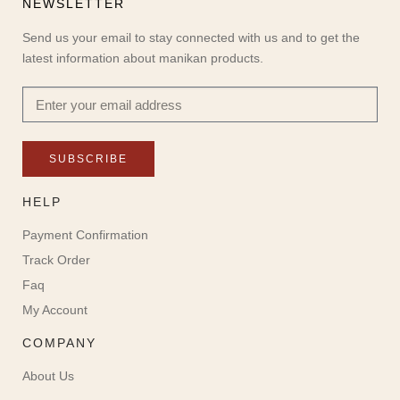
NEWSLETTER
Send us your email to stay connected with us and to get the
latest information about manikan products.
SUBSCRIBE
HELP
Payment Confirmation
Track Order
Faq
My Account
COMPANY
About Us