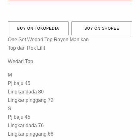
BUY ON TOKOPEDIA
BUY ON SHOPEE
One Set Wedari Top Rayon Manikan
Top dan Rok Lilit
Wedari Top
M
Pj baju 45
Lingkar dada 80
Lingkar pinggang 72
S
Pj baju 45
Lingkar dada 76
Lingkar pinggang 68