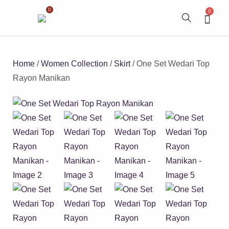
0
0
Home
/
Women Collection
/
Skirt
/ One Set Wedari Top
Rayon Manikan