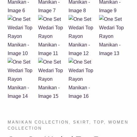
MANIKAN COLLECTION
,
SKIRT
,
TOP
,
WOMEN
COLLECTION