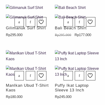
Gilimanuk Surf Shirt
Bali Beach Shirt
Rp
295.000
Rp
177.000
Rp
295.000
ManIkan Ubud T-Shirt
Puffy Ikat Laptop
Kaos
Sleeve 13 Inch
Rp
180.000
Rp
245.000