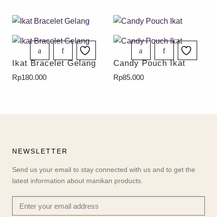
Ikat Bracelet Gelang
Candy Pouch Ikat
Rp
180.000
Rp
85.000
NEWSLETTER
Send us your email to stay connected with us and to get the
latest information about manikan products.