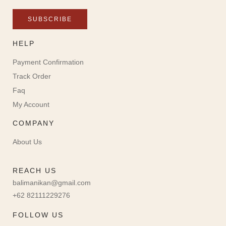
SUBSCRIBE
HELP
Payment Confirmation
Track Order
Faq
My Account
COMPANY
About Us
REACH US
balimanikan@gmail.com
+62 82111229276
FOLLOW US