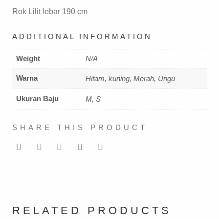
Rok Lilit lebar 190 cm
ADDITIONAL INFORMATION
Weight
N/A
Warna
Hitam, kuning, Merah, Ungu
Ukuran Baju
M, S
SHARE THIS PRODUCT
RELATED PRODUCTS