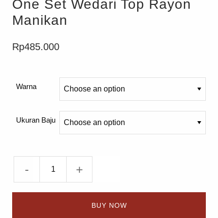
One Set Wedari Top Rayon
Manikan
Rp
485.000
Warna
Ukuran Baju
-
+
BUY NOW