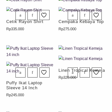
Cetik Rayon Shirt
Cempaka Kebaya Top
Rp
335.000
Rp
275.000
Linen Tropical Kemeja
Rp
320.000
Puffy Ikat Laptop
Sleeve 14 Inch
Rp
245.000