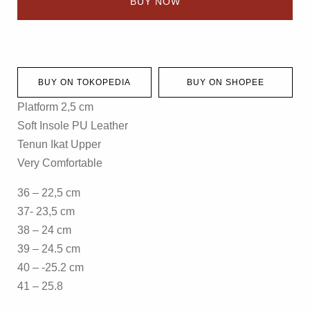
BUY NOW
BUY ON TOKOPEDIA
BUY ON SHOPEE
Platform 2,5 cm
Soft Insole PU Leather
Tenun Ikat Upper
Very Comfortable
36 – 22,5 cm
37- 23,5 cm
38 – 24 cm
39 – 24.5 cm
40 – -25.2 cm
41 – 25.8