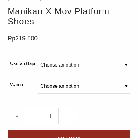
Manikan X Mov Platform
Shoes
Rp
219.500
Ukuran Baju
Warna
-
+