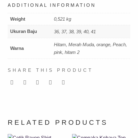
ADDITIONAL INFORMATION
Weight
0,521 kg
Ukuran Baju
36, 37, 38, 39, 40, 41
Hitam, Merah Muda, orange, Peach,
Warna
pink, hitam 2
SHARE THIS PRODUCT
RELATED PRODUCTS