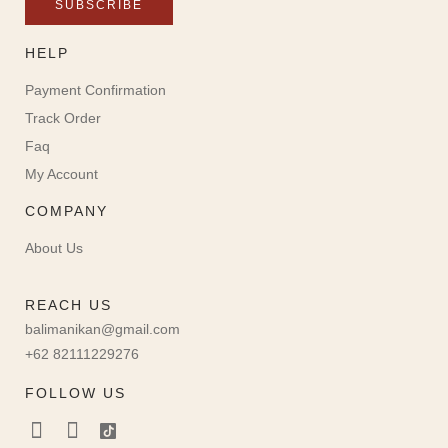
SUBSCRIBE
HELP
Payment Confirmation
Track Order
Faq
My Account
COMPANY
About Us
REACH US
balimanikan@gmail.com
+62 82111229276
FOLLOW US