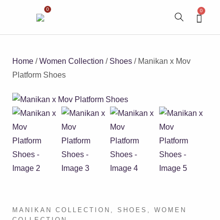
0
0
Home
/
Women Collection
/
Shoes
/ Manikan x Mov
Platform Shoes
MANIKAN COLLECTION
,
SHOES
,
WOMEN
COLLECTION