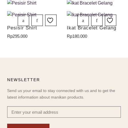
Pesisir Shirt
Ikat Bracelet Gelang
Rp
295.000
Rp
180.000
NEWSLETTER
Send us your email to stay connected with us and to get the
latest information about manikan products.