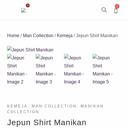
0
0
Home
/
Man Collection
/
Kemeja
/ Jepun Shirt Manikan
KEMEJA
,
MAN COLLECTION
,
MANIKAN
COLLECTION
Jepun Shirt Manikan