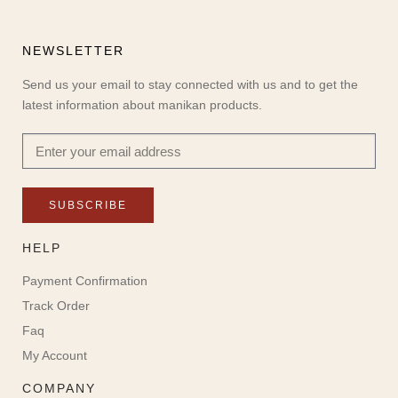
NEWSLETTER
Send us your email to stay connected with us and to get the
latest information about manikan products.
SUBSCRIBE
HELP
Payment Confirmation
Track Order
Faq
My Account
COMPANY