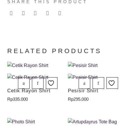
SHARE THIS PRODUCT
RELATED PRODUCTS
Cetik Rayon Shirt
Pesisir Shirt
Rp
335.000
Rp
295.000