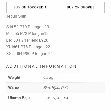
BUY ON TOKOPEDIA
BUY ON SHOPEE
Jepun Shirt
S ld 52 P70 P lengan 19
M ld 55 P72 P lengan19
L ld 58 P74 P lengan 20
XL ld61 P76 P lengan 22
XXL ld64 P80 P lengan 24
ADDITIONAL INFORMATION
Weight
0,5 kg
Warna
Biru, hijau, Putih
Ukuran Baju
L, M, S, XL, XXL