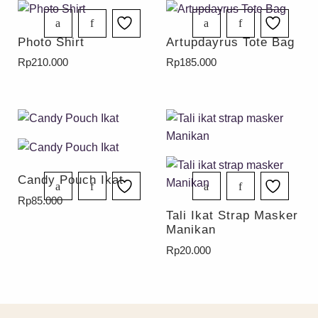
Photo Shirt
Artupdayrus Tote Bag
Rp
210.000
Rp
185.000
Candy Pouch Ikat
Rp
85.000
Tali Ikat Strap Masker
Manikan
Rp
20.000