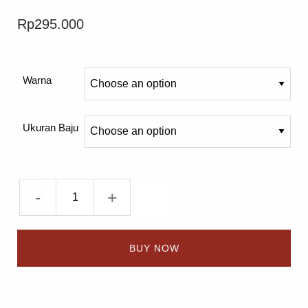
Rp
295.000
Warna
Ukuran Baju
-
+
BUY NOW