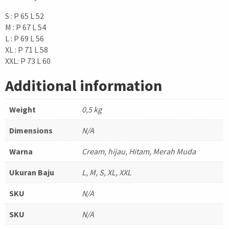
S : P 65 L 52
M : P 67 L 54
L : P 69 L 56
XL : P 71 L 58
XXL: P 73 L 60
Additional information
Weight
0,5 kg
Dimensions
N/A
Warna
Cream, hijau, Hitam, Merah Muda
Ukuran Baju
L, M, S, XL, XXL
SKU
N/A
SKU
N/A