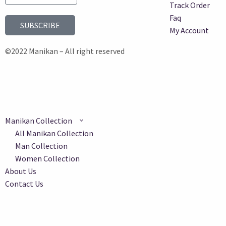
Track Order
Faq
SUBSCRIBE
My Account
©2022 Manikan – All right reserved
Manikan Collection
All Manikan Collection
Man Collection
Women Collection
About Us
Contact Us