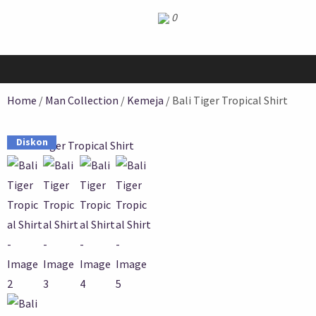
0
Home
/
Man Collection
/
Kemeja
/ Bali Tiger Tropical Shirt
Diskon