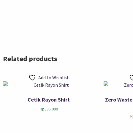
Related products
Add to Wishlist
Cetik Rayon Shirt
Zero Waste
Rp
335.000
R