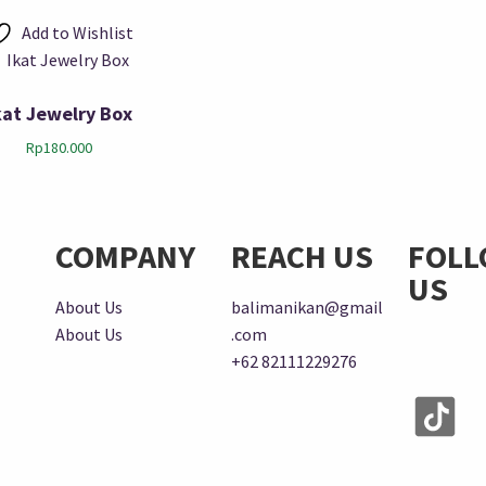
Add to Wishlist
kat Jewelry Box
Rp
180.000
COMPANY
REACH US
FOL
US
About Us
balimanikan@gmail
About Us
.com
+62 82111229276