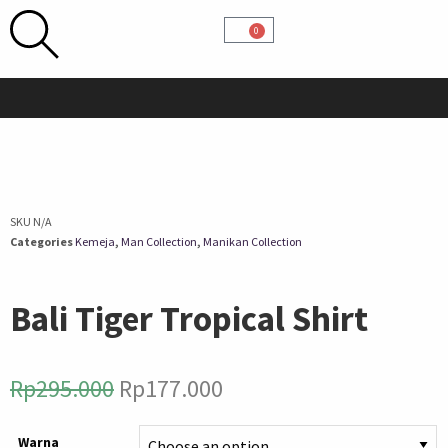
0
SKU
N/A
Categories
Kemeja
,
Man Collection
,
Manikan Collection
Bali Tiger Tropical Shirt
Rp
295.000
Rp
177.000
Warna