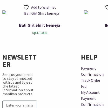
Add to Wishlist
Bali Girl Shirt kemeja
I
Rp
370.000
NEWSLETT
HELP
ER
Payment
Confirmation
Send us your email
to stay connected
Track Order
with us and to get
the latest
Faq
information about
My Account
manikan products.
Payment
Confirmation