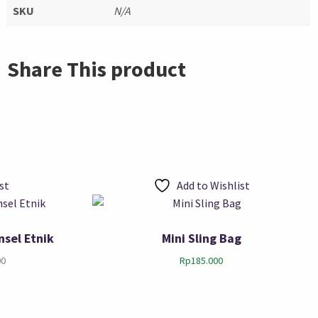
SKU
N/A
Share This product
st
Add to Wishlist
nsel Etnik
Mini Sling Bag
00
Rp
185.000