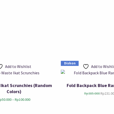
Diskon
Add to Wishlist
Add to Wishli
 Ikat Scrunchies (Random
Fold Backpack Blue Ra
Colors)
Rp
385.000
Rp
231.0
p
50.000
–
Rp
100.000