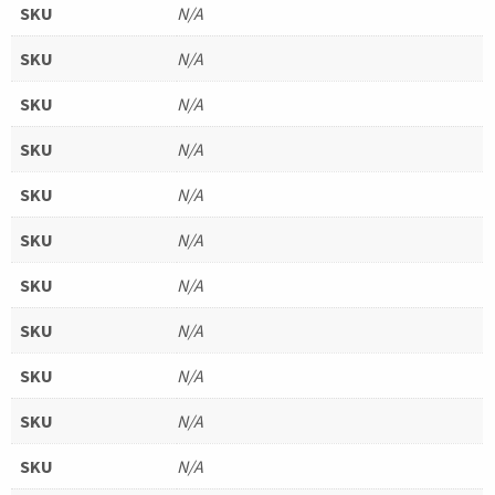
SKU
N/A
SKU
N/A
SKU
N/A
SKU
N/A
SKU
N/A
SKU
N/A
SKU
N/A
SKU
N/A
SKU
N/A
SKU
N/A
SKU
N/A