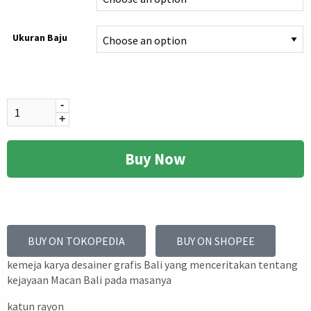
Ukuran Baju
-
+
Buy Now
BUY ON TOKOPEDIA
BUY ON SHOPEE
kemeja karya desainer grafis Bali yang menceritakan tentang
kejayaan Macan Bali pada masanya
katun rayon